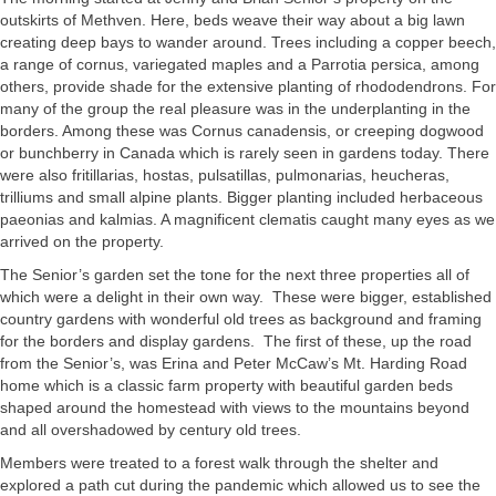
outskirts of Methven. Here, beds weave their way about a big lawn
creating deep bays to wander around. Trees including a copper beech,
a range of cornus, variegated maples and a Parrotia persica, among
others, provide shade for the extensive planting of rhododendrons. For
many of the group the real pleasure was in the underplanting in the
borders. Among these was Cornus canadensis, or creeping dogwood
or bunchberry in Canada which is rarely seen in gardens today. There
were also fritillarias, hostas, pulsatillas, pulmonarias, heucheras,
trilliums and small alpine plants. Bigger planting included herbaceous
paeonias and kalmias. A magnificent clematis caught many eyes as we
arrived on the property.
The Senior’s garden set the tone for the next three properties all of
which were a delight in their own way. These were bigger, established
country gardens with wonderful old trees as background and framing
for the borders and display gardens. The first of these, up the road
from the Senior’s, was Erina and Peter McCaw’s Mt. Harding Road
home which is a classic farm property with beautiful garden beds
shaped around the homestead with views to the mountains beyond
and all overshadowed by century old trees.
Members were treated to a forest walk through the shelter and
explored a path cut during the pandemic which allowed us to see the