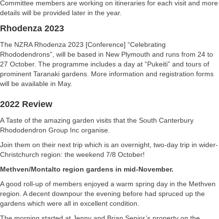
Committee members are working on itineraries for each visit and more
details will be provided later in the year.
Rhodenza 2023
The NZRA Rhodenza 2023 [Conference] “Celebrating
Rhododendrons”, will be based in New Plymouth and runs from 24 to
27 October. The programme includes a day at “Pukeiti” and tours of
prominent Taranaki gardens. More information and registration forms
will be available in May.
2022 Review
A Taste of the amazing garden visits that the South Canterbury
Rhododendron Group Inc organise.
Join them on their next trip which is an overnight, two-day trip in wider-
Christchurch region: the weekend 7/8 October!
Methven/Montalto region gardens in mid-November.
A good roll-up of members enjoyed a warm spring day in the Methven
region. A decent downpour the evening before had spruced up the
gardens which were all in excellent condition.
The morning started at Jenny and Brian Senior’s property on the