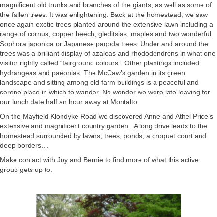
magnificent old trunks and branches of the giants, as well as some of
the fallen trees. It was enlightening. Back at the homestead, we saw
once again exotic trees planted around the extensive lawn including a
range of cornus, copper beech, gleditsias, maples and two wonderful
Sophora japonica or Japanese pagoda trees. Under and around the
trees was a brilliant display of azaleas and rhododendrons in what one
visitor rightly called “fairground colours”. Other plantings included
hydrangeas and paeonias. The McCaw’s garden in its green
landscape and sitting among old farm buildings is a peaceful and
serene place in which to wander. No wonder we were late leaving for
our lunch date half an hour away at Montalto.
On the Mayfield Klondyke Road we discovered Anne and Athel Price’s
extensive and magnificent country garden. A long drive leads to the
homestead surrounded by lawns, trees, ponds, a croquet court and
deep borders....
Make contact with Joy and Bernie to find more of what this active
group gets up to.