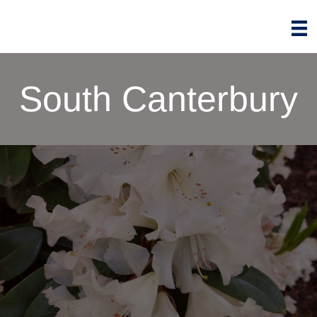
South Canterbury