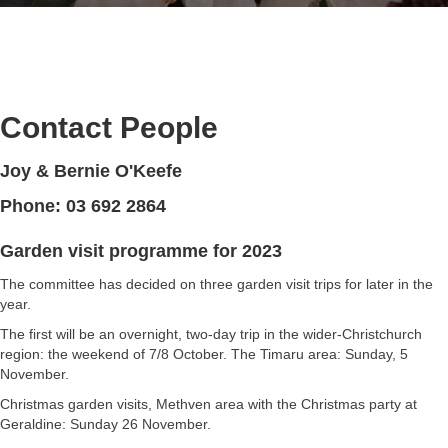
Contact People
Joy & Bernie O'Keefe
Phone: 03 692 2864
Garden visit programme for 2023
The committee has decided on three garden visit trips for later in the
year.
The first will be an overnight, two-day trip in the wider-Christchurch
region: the weekend of 7/8 October. The Timaru area: Sunday, 5
November.
Christmas garden visits, Methven area with the Christmas party at
Geraldine: Sunday 26 November.