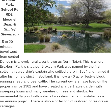
Park,
School Rd
RD2,
Mosgiel
Brian &
Shirley
Stevenson
15 to 20
minutes
travel west
from central
Dunedin is a lovely rural area known as North Taieri. This is where
Broxburn Park is situated. Broxburn Park was named by the first
settler, a retired ship's captain who settled there in 1864 and named it
after his home district in Scotland. It is now a 40 acre lifestyle block
running sheep and beef cattle. The current owners have lived on the
property since 1982 and have created a large 1 acre garden with
sweeping lawns and many varieties of trees and shrubs. An
ornamental lily pond with waterfall was designed and installed as a
millennium project. There is also a collection of restored horse drawn
carriages.