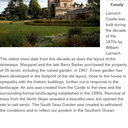
Family
Larnach
Castle was
built during
the decade
of the
1870s by
William
Larnach.
The oldest trees date from this decade as does the layout of the
driveways. Margaret and the late Barry Barker purchased the property
of 35 acres, including the ruined garden, in 1967. A new garden has
been developed in the footprint of the old layout, close to the house in
sympathy with the historic buildings; further out in response to the
landscape. An axis was created from the Castle to the view and the
surrounding formal landscaping established in the 1990s. Removal of
trees from the North Slope revealed a beautiful view, but opened the
site to salt winds. The South Seas Garden was created to withstand
the conditions and to reflect our position in the Southern Ocean.