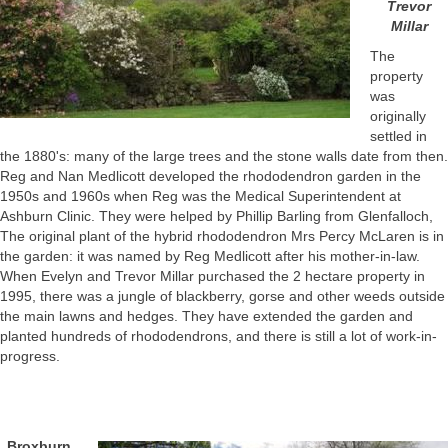
Trevor
Millar
The
property
was
originally
settled in
the 1880's: many of the large trees and the stone walls date from then.
Reg and Nan Medlicott developed the rhododendron garden in the
1950s and 1960s when Reg was the Medical Superintendent at
Ashburn Clinic. They were helped by Phillip Barling from Glenfalloch,
The original plant of the hybrid rhododendron Mrs Percy McLaren is in
the garden: it was named by Reg Medlicott after his mother-in-law.
When Evelyn and Trevor Millar purchased the 2 hectare property in
1995, there was a jungle of blackberry, gorse and other weeds outside
the main lawns and hedges. They have extended the garden and
planted hundreds of rhododendrons, and there is still a lot of work-in-
progress.
Broxburn