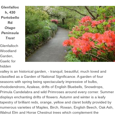
Glenfalloc
h, 430
Portobello
Rd
Otago
Peninsula
Trust
Glenfalloch
Woodland
Garden,
Gaelic for
hidden
valley is an historical garden, - tranquil, beautiful, much loved and
classified as a Garden of National Significance. A garden of four
seasons with spring being spectacularly impressive of bulbs,
rhododendrons, Azaleas, drifts of English Bluebells, Snowdrops,
Primula Candelabra and wild Primroses around every corner. Summer
displays enchanting drifts of flowers. Autumn and winter is a leafy
tapestry of brilliant reds, orange, yellow and claret boldly provided by
numerous varieties of Maples, Birch, Rowan, English Beech, Oak Ash,
Walnut Elm and Horse Chestnut trees which complement the