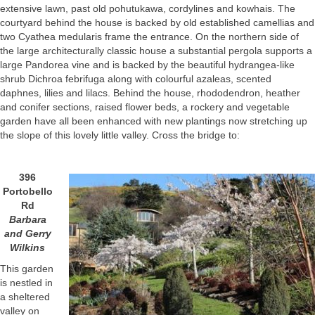
extensive lawn, past old pohutukawa, cordylines and kowhais. The
courtyard behind the house is backed by old established camellias and
two Cyathea medularis frame the entrance. On the northern side of
the large architecturally classic house a substantial pergola supports a
large Pandorea vine and is backed by the beautiful hydrangea-like
shrub Dichroa febrifuga along with colourful azaleas, scented
daphnes, lilies and lilacs. Behind the house, rhododendron, heather
and conifer sections, raised flower beds, a rockery and vegetable
garden have all been enhanced with new plantings now stretching up
the slope of this lovely little valley. Cross the bridge to:
396
Portobello
Rd
Barbara
and Gerry
Wilkins
This garden
is nestled in
a sheltered
valley on