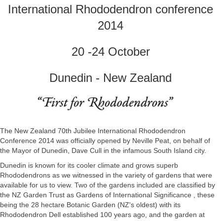
International Rhododendron conference
2014
20 -24 October
Dunedin - New Zealand
The New Zealand 70th Jubilee International Rhododendron
Conference 2014 was officially opened by Neville Peat, on behalf of
the Mayor of Dunedin, Dave Cull in the infamous South Island city.
Dunedin is known for its cooler climate and grows superb
Rhododendrons as we witnessed in the variety of gardens that were
available for us to view. Two of the gardens included are classified by
the NZ Garden Trust as Gardens of International Significance , these
being the 28 hectare Botanic Garden (NZ's oldest) with its
Rhododendron Dell established 100 years ago, and the garden at