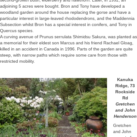
second-growth bush, elderberry and hawthorn. Later, in 1992, an
adjoining 5 acres were bought. Bron and Tony have developed a
woodland garden around the house replacing the gorse and have a
particular interest in large-leaved rhododendrons, and the Maddennia
Subsection whilst Bron has a special interest in conifers, and Tony in
Quercus species.
A curving avenue of Prunus serrulata Shimidsu Sakura, was planted as
a memorial for their eldest son Marcus and his friend Rachael Gloag,
killed in an accident in Canada in 1996. Parts of the garden are quite
steep, with narrow paths which require some care from those with
restricted mobility.
Kanuka
Ridge, 73
Rockside
Rd
Gretchen
and John
Henderson
Gretchen
and John