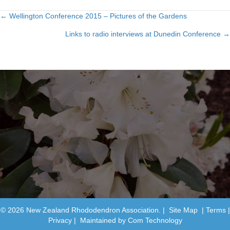
← Wellington Conference 2015 – Pictures of the Gardens
Posts
Links to radio interviews at Dunedin Conference →
navigation
© 2026 New Zealand Rhododendron Association. |
Site Map
|
Terms
|
Privacy
| Maintained by
Com Technology