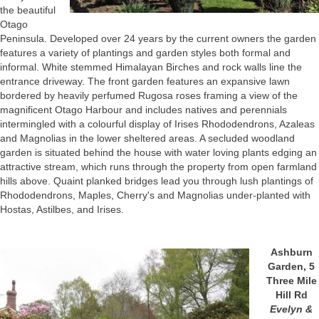
the beautiful
Otago
Peninsula. Developed over 24 years by the current owners the garden
features a variety of plantings and garden styles both formal and
informal. White stemmed Himalayan Birches and rock walls line the
entrance driveway. The front garden features an expansive lawn
bordered by heavily perfumed Rugosa roses framing a view of the
magnificent Otago Harbour and includes natives and perennials
intermingled with a colourful display of Irises Rhododendrons, Azaleas
and Magnolias in the lower sheltered areas. A secluded woodland
garden is situated behind the house with water loving plants edging an
attractive stream, which runs through the property from open farmland
hills above. Quaint planked bridges lead you through lush plantings of
Rhododendrons, Maples, Cherry's and Magnolias under-planted with
Hostas, Astilbes, and Irises.
Ashburn
Garden, 5
Three Mile
Hill Rd
Evelyn &