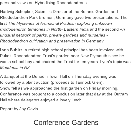
personal views on Hybridising Rhododendrons.
Hartwig Schepker, Scientific Director of the Botanic Garden and
Rhododendron Park Bremen, Germany gave two presentations. The
first
The Mysteries of Arunachal Pradesh exploring unknown
rhododendron territories in North- Eastern India
and the second
An
unusual network of parks, private gardens and nurseries -
Rhododendron cultivation and preservation in Germany
.
Lynn Bublitz, a retired high school principal has been involved with
Pukeiti Rhododendron Trust's garden near New Plymouth since he
was a school boy and chaired the Trust for ten years. Lynn's topic was
Maddenia in NZ
.
A Banquet at the Dunedin Town Hall on Thursday evening was
followed by a plant auction (proceeds to Tannock Glen).
Snow fell as we approached the first garden on Friday morning.
Conference was brought to a conclusion later that day at the Outram
Hall where delegates enjoyed a lovely lunch.
Report by Joy Gavin
Conference Gardens