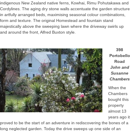
indigenous New Zealand native ferns, Kowhai, Rimu Pohutakawa and
Cordylines. The aging dry stone walls accentuate the garden structure
in artfully arranged beds, maximising seasonal colour combinations,
form and texture. The original Homestead and fountain stand
majestically above the sweeping lawn where the driveway swirls up
and around the front, Alfred Buxton style.
398
Portobello
Road
John and
Susanne
Chambers
When the
Chambers
bought this
property
almost 13
years ago it
proved to be the start of an adventure in rediscovering the bones of a
long neglected garden. Today the drive sweeps up one side of an