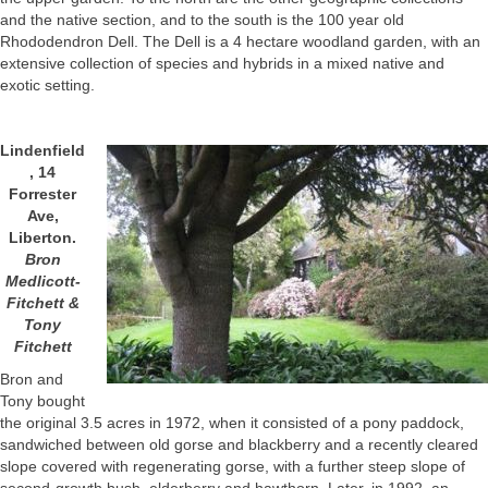
and the native section, and to the south is the 100 year old
Rhododendron Dell. The Dell is a 4 hectare woodland garden, with an
extensive collection of species and hybrids in a mixed native and
exotic setting.
Lindenfield
, 14
Forrester
Ave,
Liberton.
Bron
Medlicott-
Fitchett &
Tony
Fitchett
Bron and
Tony bought
the original 3.5 acres in 1972, when it consisted of a pony paddock,
sandwiched between old gorse and blackberry and a recently cleared
slope covered with regenerating gorse, with a further steep slope of