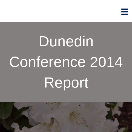
Dunedin
Conference 2014
Report