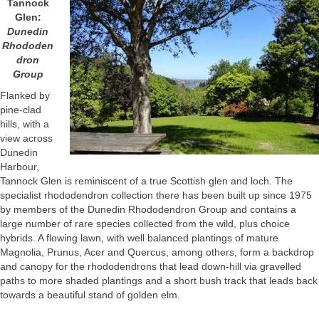
Tannock
Glen:
Dunedin
Rhododen
dron
Group
Flanked by
pine-clad
hills, with a
view across
Dunedin
Harbour,
Tannock Glen is reminiscent of a true Scottish glen and loch. The
specialist rhododendron collection there has been built up since 1975
by members of the Dunedin Rhododendron Group and contains a
large number of rare species collected from the wild, plus choice
hybrids. A flowing lawn, with well balanced plantings of mature
Magnolia, Prunus, Acer and Quercus, among others, form a backdrop
and canopy for the rhododendrons that lead down-hill via gravelled
paths to more shaded plantings and a short bush track that leads back
towards a beautiful stand of golden elm.