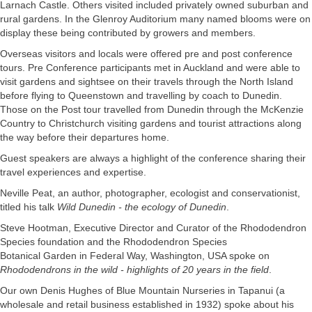
Larnach Castle. Others visited included privately owned suburban and
rural gardens. In the Glenroy Auditorium many named blooms were on
display these being contributed by growers and members.
Overseas visitors and locals were offered pre and post conference
tours. Pre Conference participants met in Auckland and were able to
visit gardens and sightsee on their travels through the North Island
before flying to Queenstown and travelling by coach to Dunedin.
Those on the Post tour travelled from Dunedin through the McKenzie
Country to Christchurch visiting gardens and tourist attractions along
the way before their departures home.
Guest speakers are always a highlight of the conference sharing their
travel experiences and expertise.
Neville Peat, an author, photographer, ecologist and conservationist,
titled his talk
Wild Dunedin - the ecology of Dunedin
.
Steve Hootman, Executive Director and Curator of the Rhododendron
Species foundation and the Rhododendron Species
Botanical Garden in Federal Way, Washington, USA spoke on
Rhododendrons in the wild - highlights of 20 years in the field
.
Our own Denis Hughes of Blue Mountain Nurseries in Tapanui (a
wholesale and retail business established in 1932) spoke about his