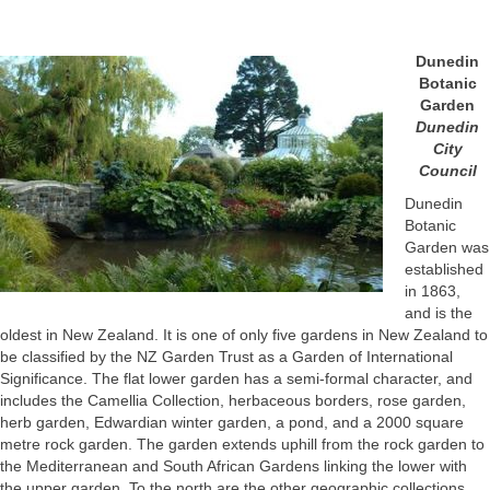
Dunedin
Botanic
Garden
Dunedin
City
Council
Dunedin
Botanic
Garden was
established
in 1863,
and is the
oldest in New Zealand. It is one of only five gardens in New Zealand to
be classified by the NZ Garden Trust as a Garden of International
Significance. The flat lower garden has a semi-formal character, and
includes the Camellia Collection, herbaceous borders, rose garden,
herb garden, Edwardian winter garden, a pond, and a 2000 square
metre rock garden. The garden extends uphill from the rock garden to
the Mediterranean and South African Gardens linking the lower with
the upper garden. To the north are the other geographic collections