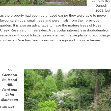
came to live
in Dunedin
in 2003, but
as the property had been purchased earlier they were able to move
favourite shrubs, small trees and perennials from their previous
garden. It is also an advantage to have the mature trees of Ross
Creek Reserve on three sides. A particular interest is in rhododendron
varieties with good foliage, associated with native plants to add foliage
contrasts. Care has been taken with design and colour schemes.
58
Grendon
St, Maori
Hill.
Patti and
John
Matheson
Patti and