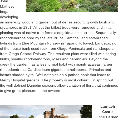
John
Matheson
began
developing
an inner-city woodland garden out of dense second growth bush and
sycamores in 1981. All but the tallest trees were removed and initial
planting was of native tree ferns alongside a small creek. Sequentially,
rhododendrons bred by the late Bruce Campbell and established
hybrids from Blue Mountain Nursery in Tapanui followed. Landscaping
of the house bank used rock from Otago Peninsula and rail sleepers
from Otago Central Railway. The resultant plots were filled with spring
bulbs, smaller rhododendrons, roses and perennials. Beyond the
creek the garden has a less formal habit with mainly azaleas, larger
rhododendrons, Cardiocrinum giganteum,hellebores, Primulas and
hostas shaded by tall Wellingtonias on a pathed bank that leads to
Mercy Hospital gardens. The property is most colourful in spring but
the well defined Dunedin seasons allow variation of flora that continues
to give great pleasure to the owners.
Larnach
Castle
The Barker