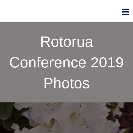
Rotorua
Conference 2019
Photos