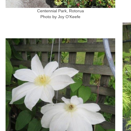
Centennial Park, Rotorua
Photo by Joy O'Keefe