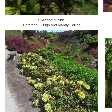
R. Michael's Pride '
Rototaha' Hugh and Mandy Collins