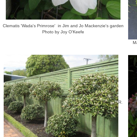
Clematis 'Wada's Primrose' in Jim and Jo Mackenzie's garden
Photo by Joy O'Keefe
Ma
R.