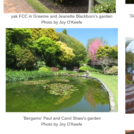
'D
yak FCC in Graeme and Jeanette Blackburn's garden
Photo by Joy O'Keefe
'Bergamo' Paul and Carol Shaw's garden
Photo by Joy O'Keefe