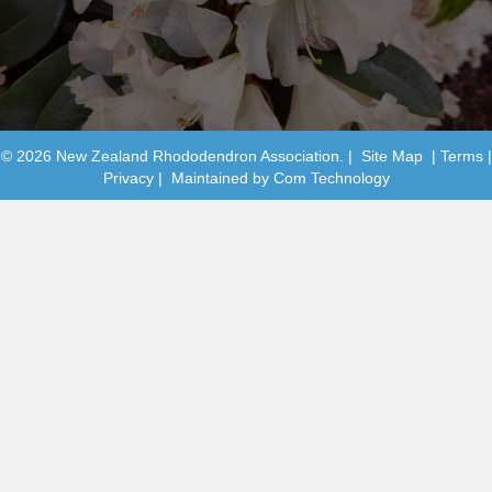
© 2026 New Zealand Rhododendron Association. |
Site Map
|
Terms
|
Privacy
| Maintained by
Com Technology