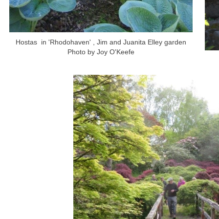
Hostas in 'Rhodohaven' , Jim and Juanita Elley garden
Photo by Joy O'Keefe