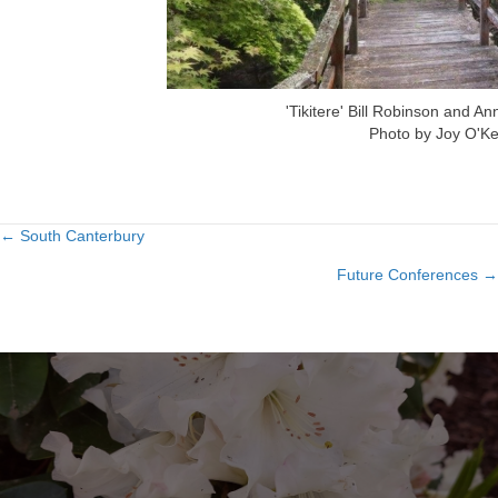
'Tikitere' Bill Robinson and A
Photo by Joy O'Ke
← South Canterbury
Posts
Future Conferences →
navigation