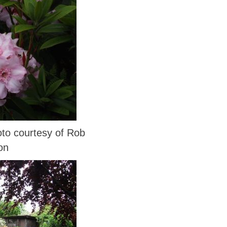
o courtesy of Rob
on