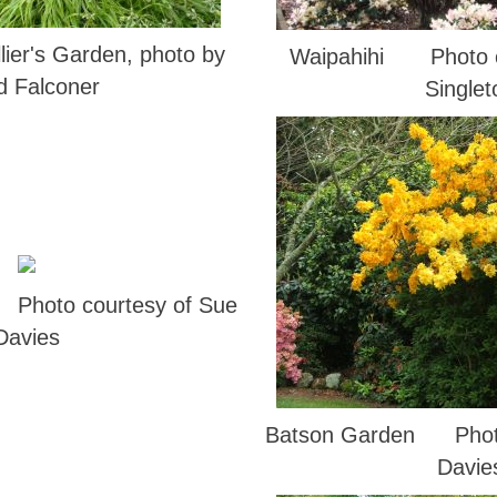
lier's Garden, photo by
Waipahihi Photo c
d Falconer
Singlet
Photo courtesy of Sue
Davies
Batson Garden Photo
Davie