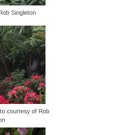
Rob Singleton
 courtesy of Rob
on