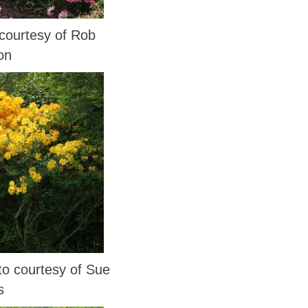
ourtesy of Rob
on
 courtesy of Sue
s