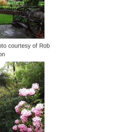
o courtesy of Rob
on