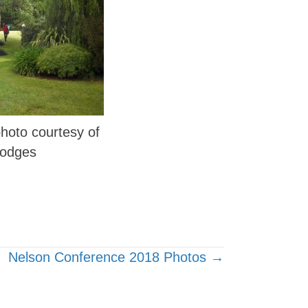
 photo courtesy of
Hodges
Nelson Conference 2018 Photos →