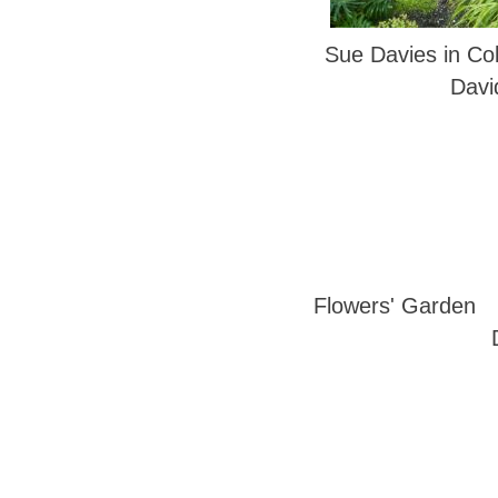
Sue Davies in Col
Davi
Flowers' Garden 