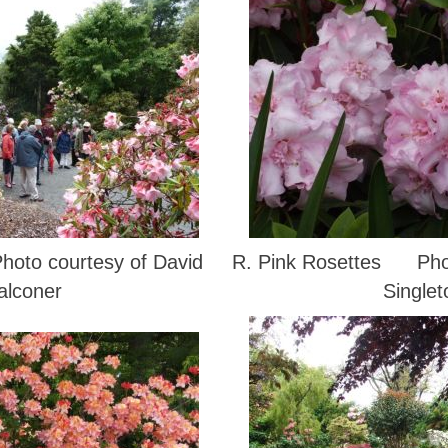
o courtesy of David
R. Pink Rosettes Phot
alconer
Singlet