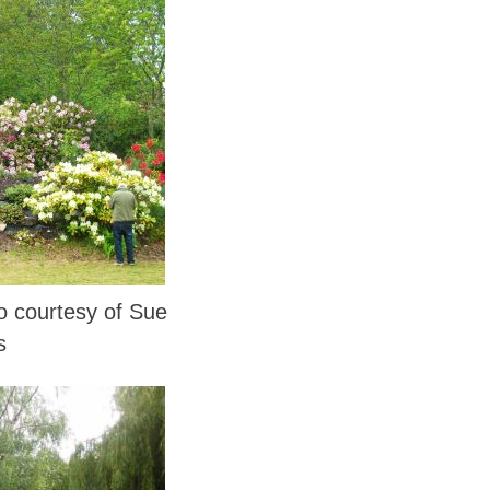
courtesy of Sue
s