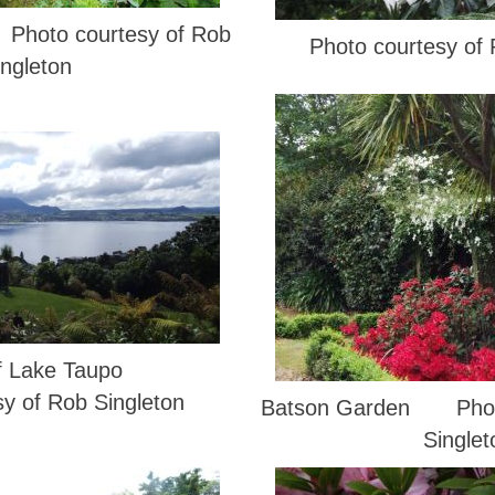
Photo courtesy of Rob
Photo courtesy of 
ingleton
f Lake Taupo
sy of Rob Singleton
Batson Garden Photo
Singlet