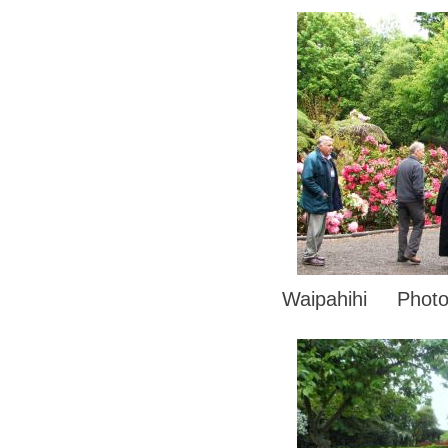
Waipahihi Photo 