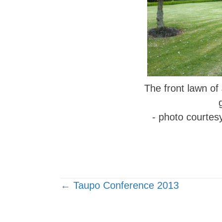
The front lawn of
- photo courtes
Posts
← Taupo Conference 2013
navigation