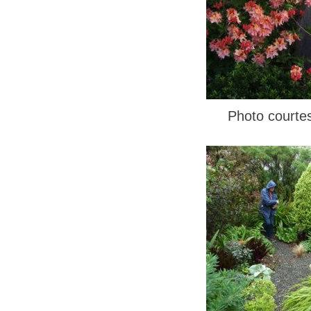
Photo courte