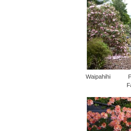
Waipahihi Phot
F