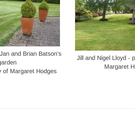
 Jan and Brian Batson's
Jill and Nigel Lloyd -
garden
Margaret 
y of Margaret Hodges