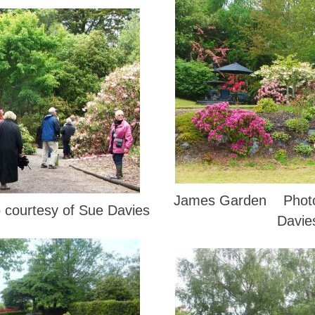
James Garden Photo 
courtesy of Sue Davies
Davie