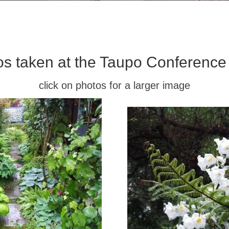
os taken at the Taupo Conference
click on photos for a larger image