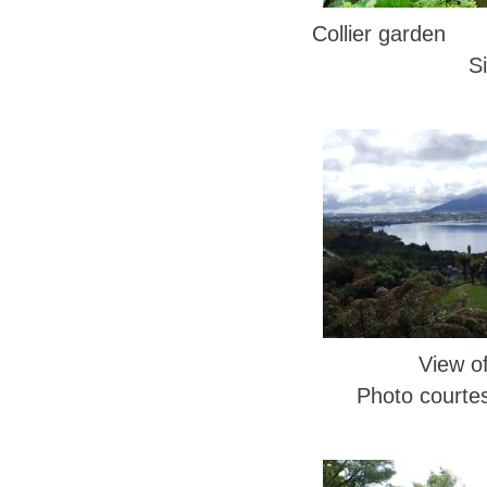
Collier garden 
S
View o
Photo courte