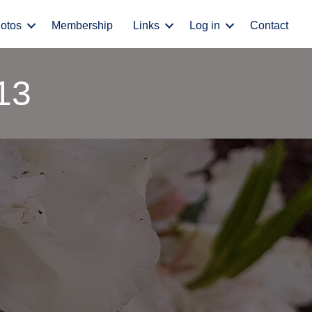
otos
Membership
Links
Log in
Contact
13