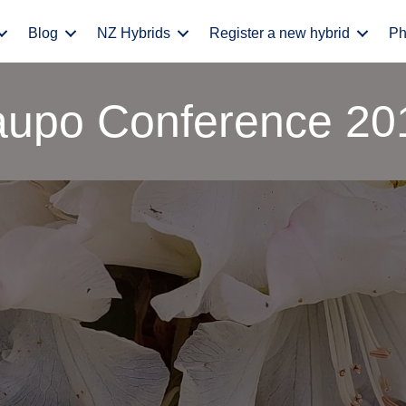
Blog
NZ Hybrids
Register a new hybrid
Ph
aupo Conference 20