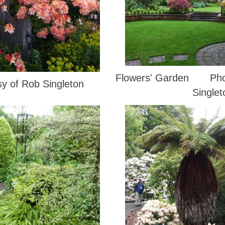
Flowers' Garden Phot
sy of Rob Singleton
Singlet