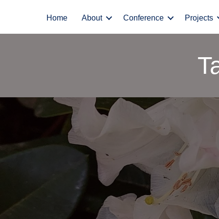
Home
About
Conference
Projects
T