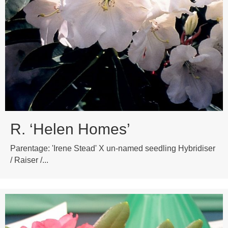
R. ‘Helen Homes’
Parentage: 'Irene Stead' X un-named seedling Hybridiser
/ Raiser /...