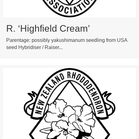
R. ‘Highfield Cream’
Parentage: possibly yakushimanum seedling from USA
seed Hybridiser / Raiser...