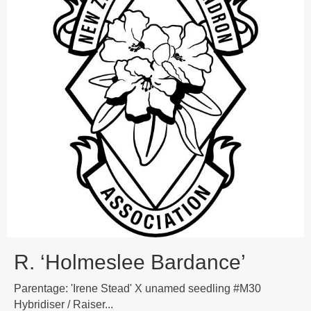
R. ‘Holmeslee Bardance’
Parentage: 'Irene Stead' X unamed seedling #M30
Hybridiser / Raiser...