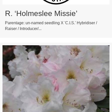
R. ‘Holmeslee Missie’
Parentage: un-named seedling X 'C.I.S.' Hybridiser /
Raiser / Introducer/...