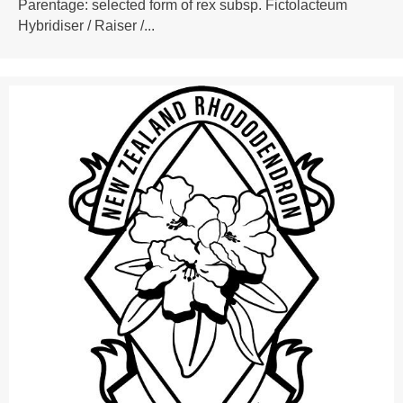
Parentage: selected form of rex subsp. Fictolacteum
Hybridiser / Raiser /...