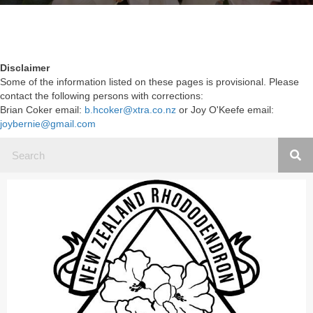
Disclaimer
Some of the information listed on these pages is provisional. Please
contact the following persons with corrections:
Brian Coker email:
b.hcoker@xtra.co.nz
or Joy O'Keefe email:
joybernie@gmail.com