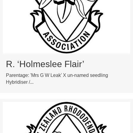
R. ‘Holmeslee Flair’
Parentage: 'Mrs G W Leak' X un-named seedling
Hybridiser /...