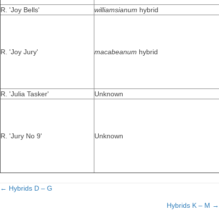
R. 'Joy Bells'
williamsianum
hybrid
R. 'Joy Jury'
macabeanum
hybrid
R. 'Julia Tasker'
Unknown
R. 'Jury No 9'
Unknown
← Hybrids D – G
Posts
Hybrids K – M →
navigation