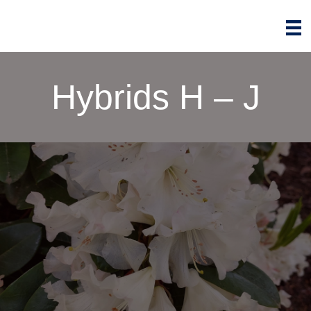
Hybrids H – J