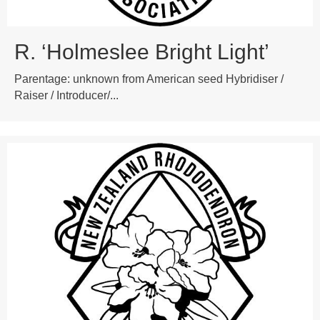
R. ‘Holmeslee Bright Light’
Parentage: unknown from American seed Hybridiser /
Raiser / Introducer/...