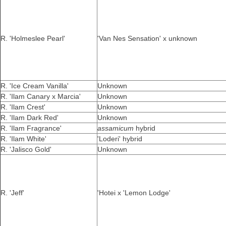
R. 'Holmeslee Pearl'
'Van Nes Sensation' x unknown
R. 'Ice Cream Vanilla'
Unknown
R. 'Ilam Canary x Marcia'
Unknown
R. 'Ilam Crest'
Unknown
R. 'Ilam Dark Red'
Unknown
R. 'Ilam Fragrance'
assamicum
hybrid
R. 'Ilam White'
'Loderi' hybrid
R. 'Jalisco Gold'
Unknown
R. 'Jeff'
'Hotei x 'Lemon Lodge'