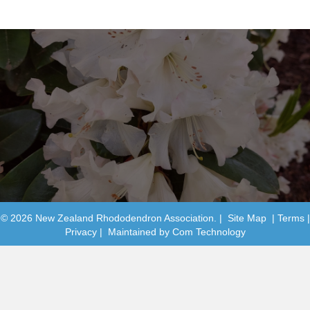
© 2026 New Zealand Rhododendron Association. |
Site Map
|
Terms
|
Privacy
| Maintained by
Com Technology