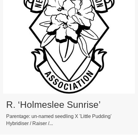
R. ‘Holmeslee Sunrise’
Parentage: un-named seedling X 'Little Pudding'
Hybridiser / Raiser /...