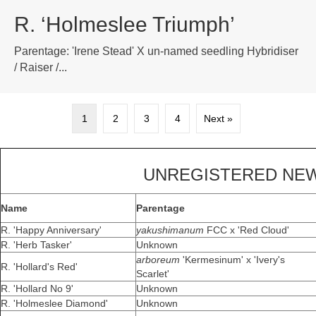
R. ‘Holmeslee Triumph’
Parentage: 'Irene Stead' X un-named seedling Hybridiser
/ Raiser /...
1
2
3
4
Next »
UNREGISTERED NEW
Name
Parentage
R. 'Happy Anniversary'
yakushimanum
FCC x 'Red Cloud'
R. 'Herb Tasker'
Unknown
arboreum
'Kermesinum' x 'Ivery's
R. 'Hollard's Red'
Scarlet'
R. 'Hollard No 9'
Unknown
R. 'Holmeslee Diamond'
Unknown