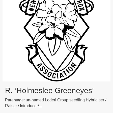
R. ‘Holmeslee Greeneyes’
Parentage: un-named Loderi Group seedling Hybridiser /
Raiser / Introducer/...