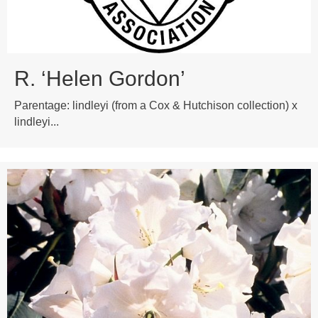
R. ‘Helen Gordon’
Parentage: lindleyi (from a Cox & Hutchison collection) x
lindleyi...