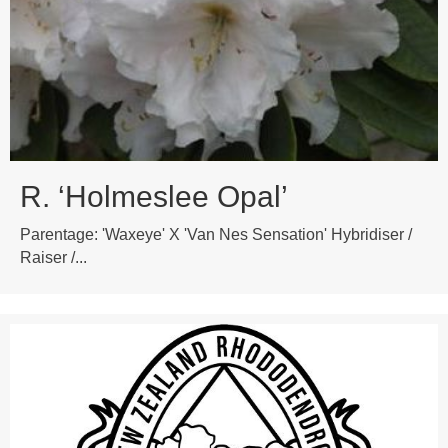
R. ‘Holmeslee Opal’
Parentage: 'Waxeye' X 'Van Nes Sensation' Hybridiser /
Raiser /...