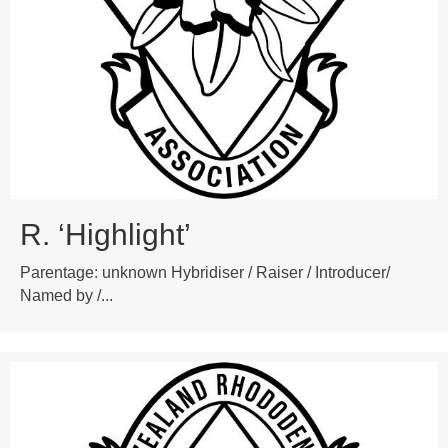
R. ‘Highlight’
Parentage: unknown Hybridiser / Raiser / Introducer/
Named by /...