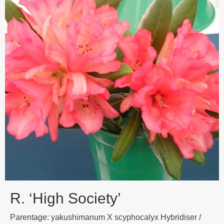
R. ‘High Society’
Parentage: yakushimanum X scyphocalyx Hybridiser /