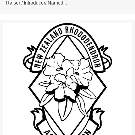
Raiser / Introducer/ Named...