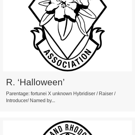
R. ‘Halloween’
Parentage: fortunei X unknown Hybridiser / Raiser /
Introducer/ Named by...