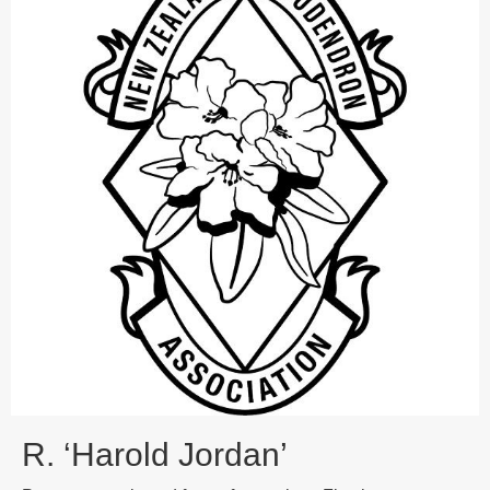
R. ‘Harold Jordan’