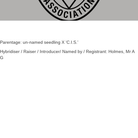
Parentage: un-named seedling X ‘C.I.S.’
Hybridiser / Raiser / Introducer/ Named by / Registrant: Holmes, Mr A
G