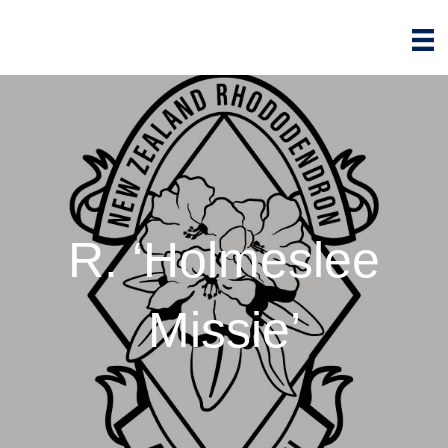
R. ‘Holmeslee
Missie’