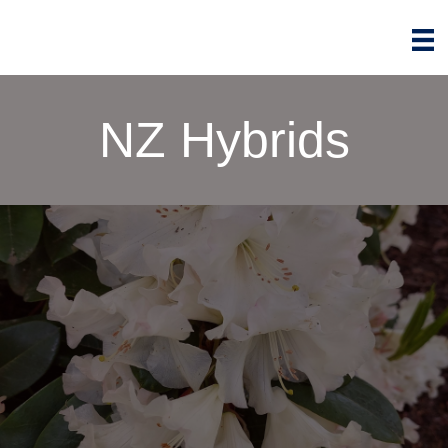
NZ Hybrids