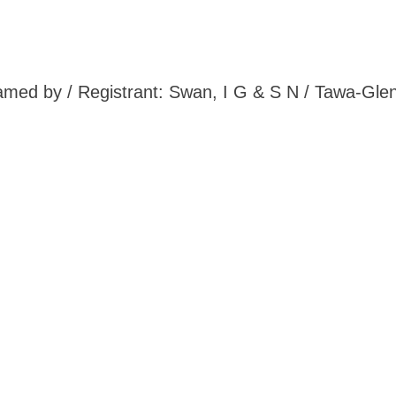
 Named by / Registrant: Swan, I G & S N / Tawa-Gle