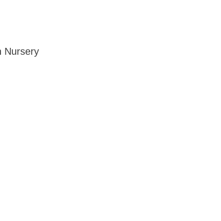
n Nursery