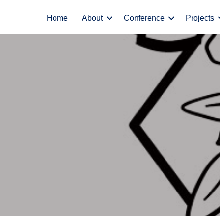
Home
About
Conference
Projects