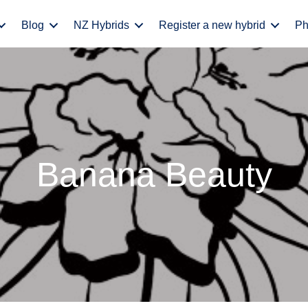
Blog
NZ Hybrids
Register a new hybrid
Ph
Banana Beauty