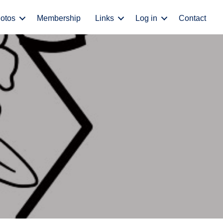
otos
Membership
Links
Log in
Contact