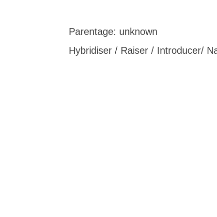
Parentage: unknown
Hybridiser / Raiser / Introducer/