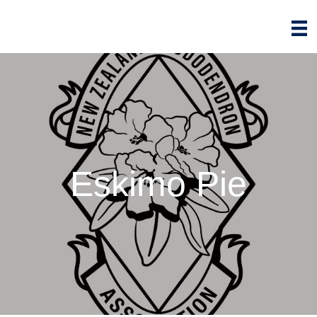
Eskimo Pie