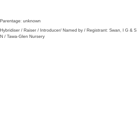
Parentage: unknown
Hybridiser / Raiser / Introducer/ Named by / Registrant: Swan, I G & S
N / Tawa-Glen Nursery