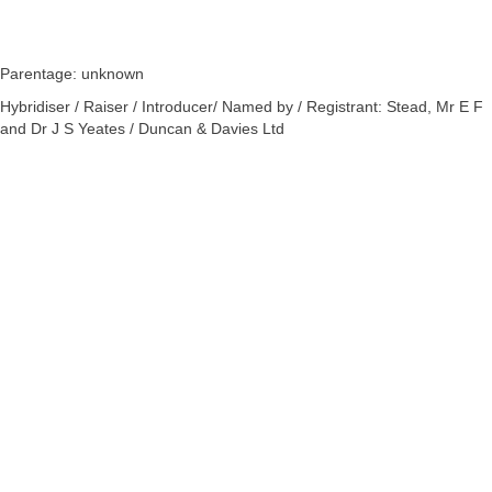
Parentage: unknown
Hybridiser / Raiser / Introducer/ Named by / Registrant: Stead, Mr E F
and Dr J S Yeates / Duncan & Davies Ltd