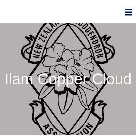
Ilam Copper Cloud