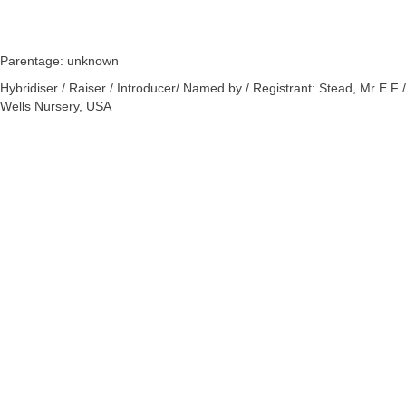
Parentage: unknown
Hybridiser / Raiser / Introducer/ Named by / Registrant: Stead, Mr E F /
Wells Nursery, USA