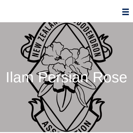
Ilam Persian Rose