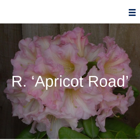
R. ‘Apricot Road’