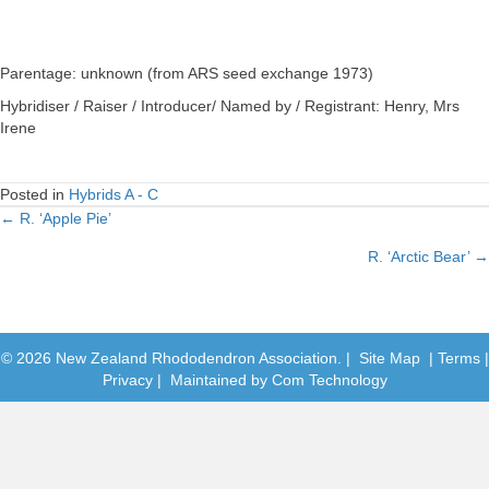
Parentage: unknown (from ARS seed exchange 1973)
Hybridiser / Raiser / Introducer/ Named by / Registrant: Henry, Mrs
Irene
Posted in
Hybrids A - C
← R. ‘Apple Pie’
Posts
R. ‘Arctic Bear’ →
navigation
© 2026 New Zealand Rhododendron Association. |
Site Map
|
Terms
|
Privacy
| Maintained by
Com Technology