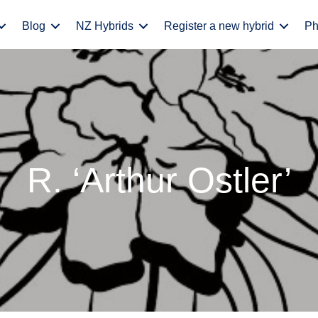
Blog
NZ Hybrids
Register a new hybrid
Ph
R. ‘Arthur Ostler’