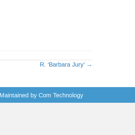
R. ‘Barbara Jury’ →
Maintained by
Com Technology