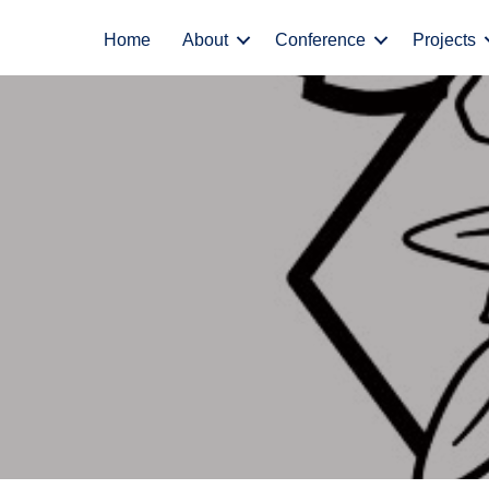
Home
About
Conference
Projects