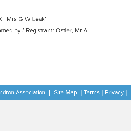
X ‘Mrs G W Leak’
Named by / Registrant: Ostler, Mr A
dron Association. |
Site Map
|
Terms
|
Privacy
| 