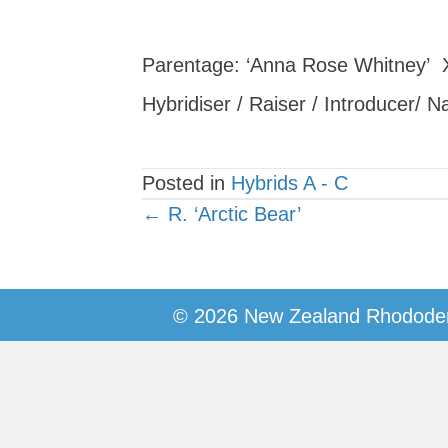
Parentage: ‘Anna Rose Whitney’ 
Hybridiser / Raiser / Introducer/ 
Posted in
Hybrids A - C
Posts
← R. ‘Arctic Bear’
navigation
© 2026 New Zealand Rhododen