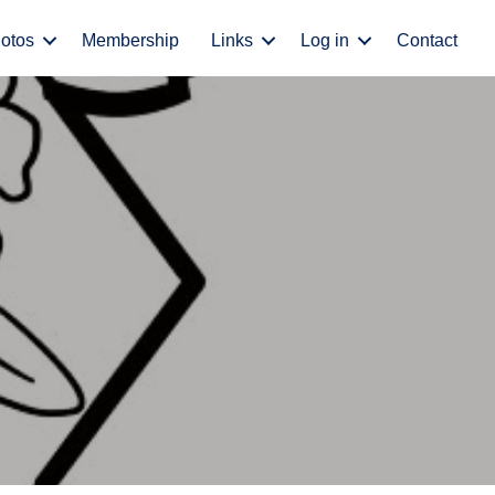
otos
Membership
Links
Log in
Contact