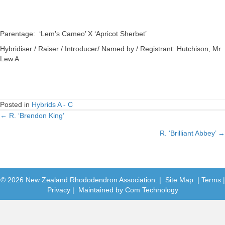
Parentage: ‘Lem’s Cameo’ X ‘Apricot Sherbet’
Hybridiser / Raiser / Introducer/ Named by / Registrant: Hutchison, Mr
Lew A
Posted in
Hybrids A - C
← R. ‘Brendon King’
Posts
R. ‘Brilliant Abbey’ →
navigation
© 2026 New Zealand Rhododendron Association. |
Site Map
|
Terms
|
Privacy
| Maintained by
Com Technology