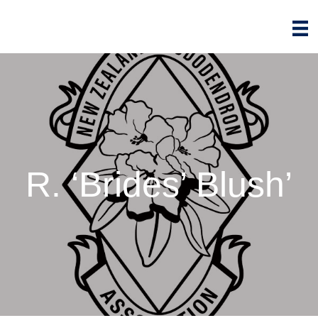
R. ‘Brides’ Blush’