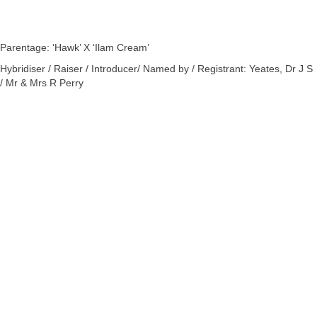
Parentage: ‘Hawk’ X ‘Ilam Cream’
Hybridiser / Raiser / Introducer/ Named by / Registrant: Yeates, Dr J S
/ Mr & Mrs R Perry