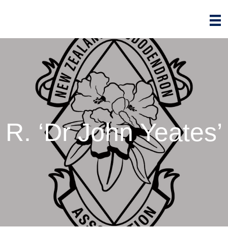
R. ‘Dr John Yeates’