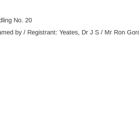
ling No. 20
 Named by / Registrant: Yeates, Dr J S / Mr Ron G