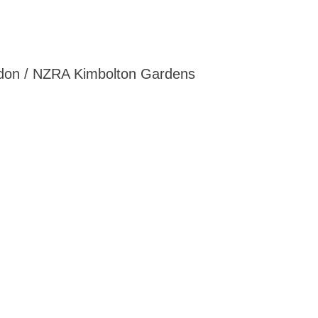
ordon / NZRA Kimbolton Gardens