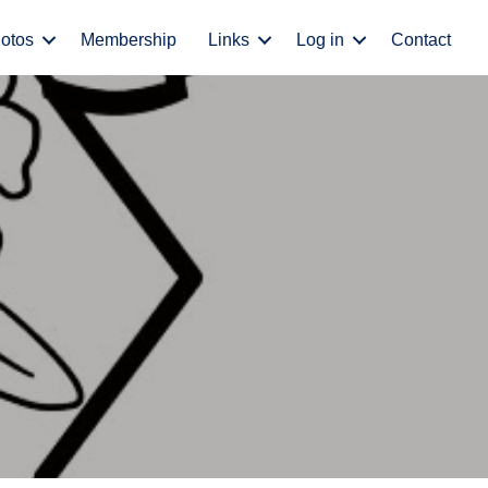
otos
Membership
Links
Log in
Contact