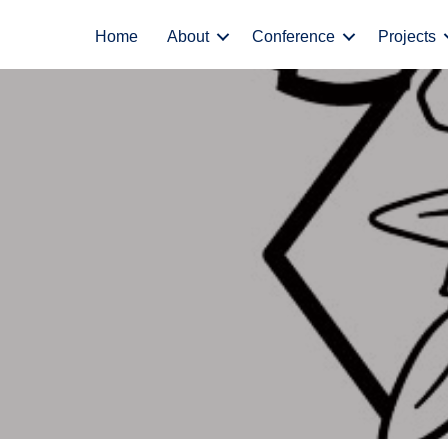
Home
About
Conference
Projects