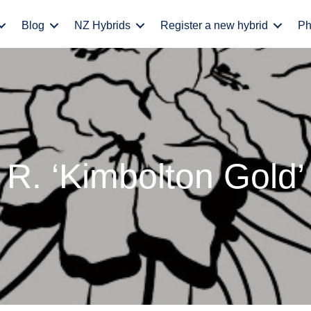
Blog
NZ Hybrids
Register a new hybrid
Ph
R. ‘Kimbolton Gold’