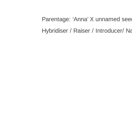
Parentage: ‘Anna’ X unnamed seed
Hybridiser / Raiser / Introducer/