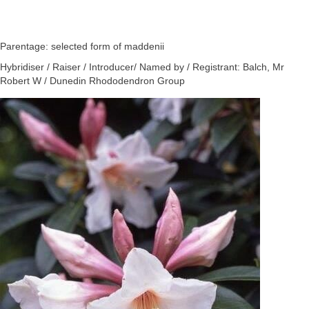
Parentage: selected form of maddenii
Hybridiser / Raiser / Introducer/ Named by / Registrant: Balch, Mr
Robert W / Dunedin Rhododendron Group