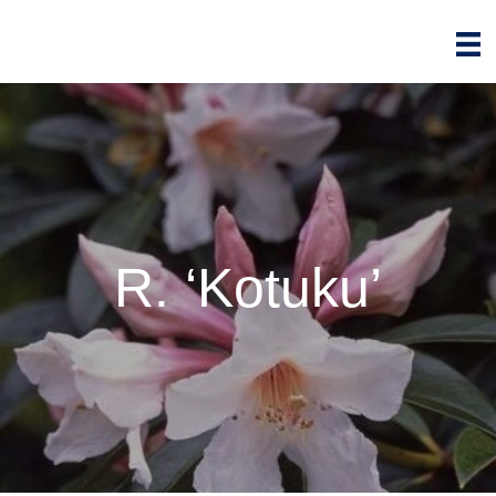
R. ‘Kotuku’