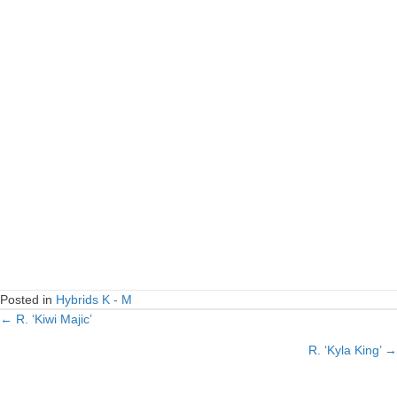
Posted in
Hybrids K - M
← R. ‘Kiwi Majic’
Posts
R. ‘Kyla King’ →
navigation