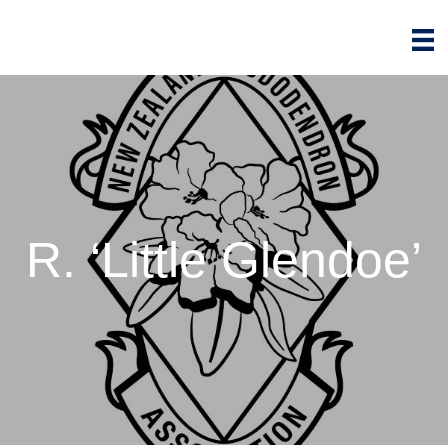
R. ‘Little Glendoe’