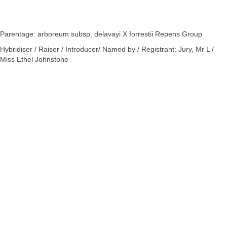
Parentage: arboreum subsp. delavayi X forrestii Repens Group
Hybridiser / Raiser / Introducer/ Named by / Registrant: Jury, Mr L /
Miss Ethel Johnstone