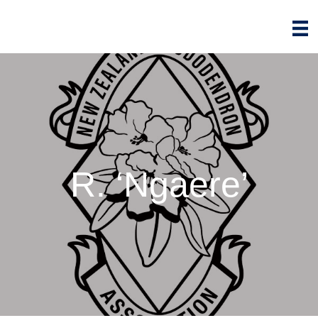
R. ‘Ngaere’