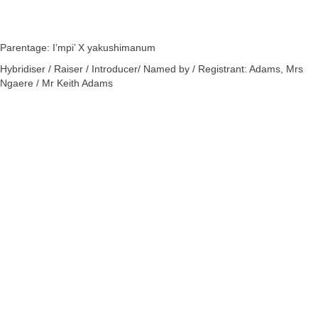
Parentage: I’mpi’ X yakushimanum
Hybridiser / Raiser / Introducer/ Named by / Registrant: Adams, Mrs
Ngaere / Mr Keith Adams