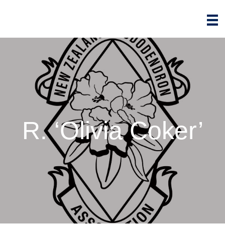
R. ‘Olivia Coker’