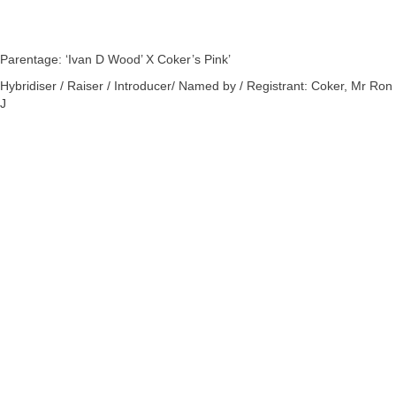
Parentage: ‘Ivan D Wood’ X Coker’s Pink’
Hybridiser / Raiser / Introducer/ Named by / Registrant: Coker, Mr Ron
J