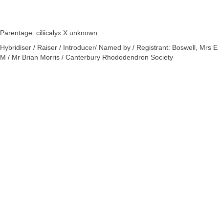
Parentage: ciliicalyx X unknown
Hybridiser / Raiser / Introducer/ Named by / Registrant: Boswell, Mrs E
M / Mr Brian Morris / Canterbury Rhododendron Society