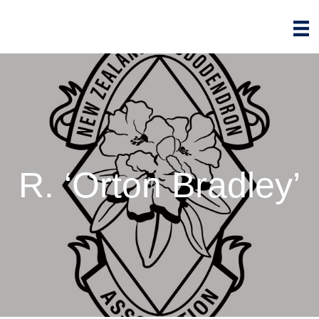
R. ‘Orton Bradley’