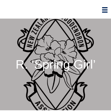
R. ‘Spring Girl’