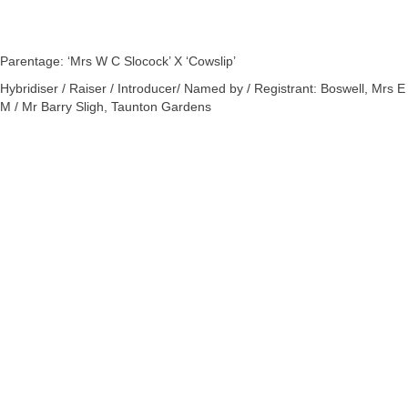
Parentage: ‘Mrs W C Slocock’ X ‘Cowslip’
Hybridiser / Raiser / Introducer/ Named by / Registrant: Boswell, Mrs E
M / Mr Barry Sligh, Taunton Gardens