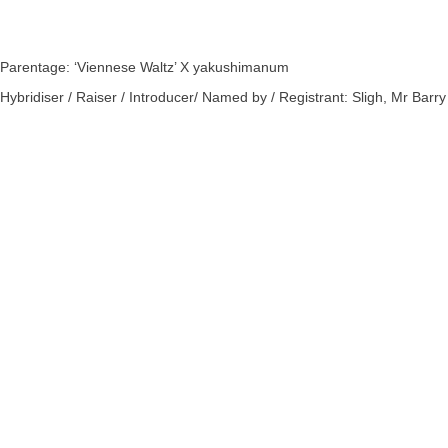
Parentage: ‘Viennese Waltz’ X yakushimanum
Hybridiser / Raiser / Introducer/ Named by / Registrant: Sligh, Mr Barry