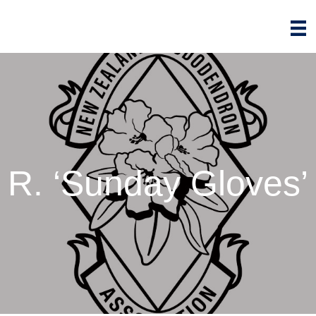
R. ‘Sunday Gloves’