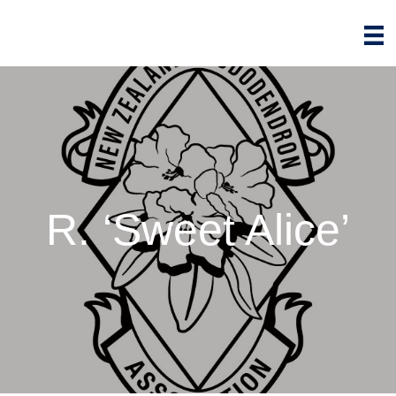
R. ‘Sweet Alice’