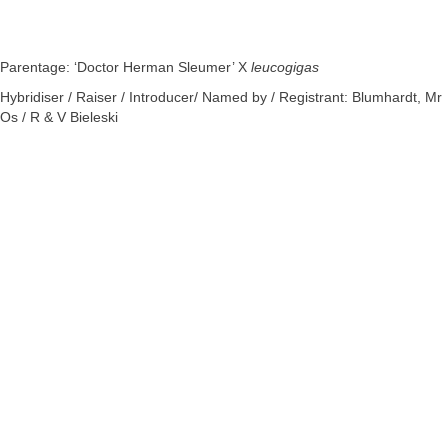
Parentage: ‘Doctor Herman Sleumer’ X
leucogigas
Hybridiser / Raiser / Introducer/ Named by / Registrant: Blumhardt, Mr
Os / R & V Bieleski