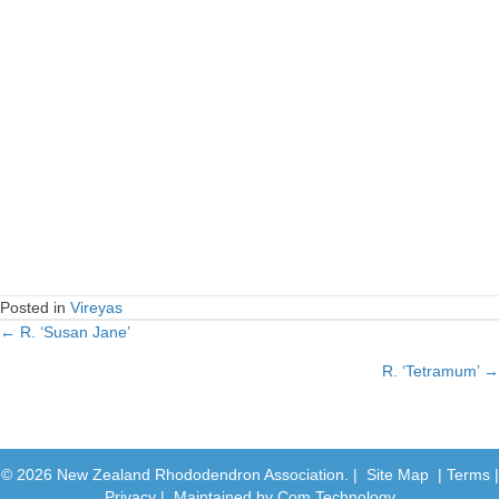
Posted in
Vireyas
← R. ‘Susan Jane’
Posts
R. ‘Tetramum’ →
navigation
© 2026 New Zealand Rhododendron Association. |
Site Map
|
Terms
|
Privacy
| Maintained by
Com Technology