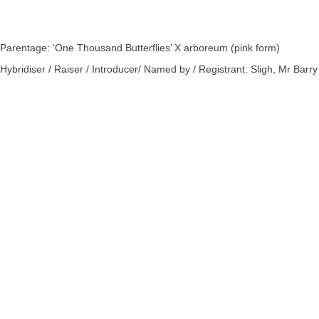
Parentage: ‘One Thousand Butterflies’ X arboreum (pink form)
Hybridiser / Raiser / Introducer/ Named by / Registrant: Sligh, Mr Barry