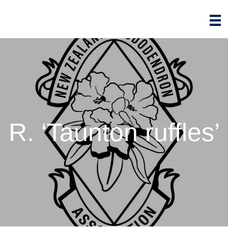
R. ‘Taunton ruffles’