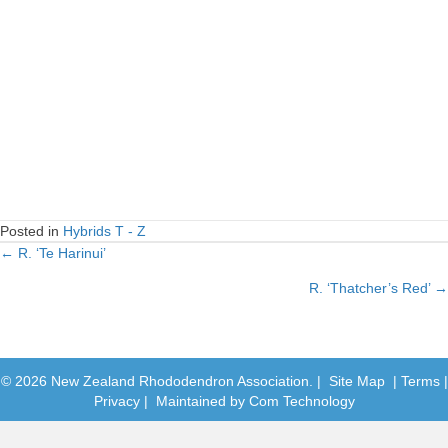
Posted in
Hybrids T - Z
← R. ‘Te Harinui’
Posts
R. ‘Thatcher’s Red’ →
navigation
© 2026 New Zealand Rhododendron Association. |
Site Map
|
Terms
|
Privacy
| Maintained by
Com Technology