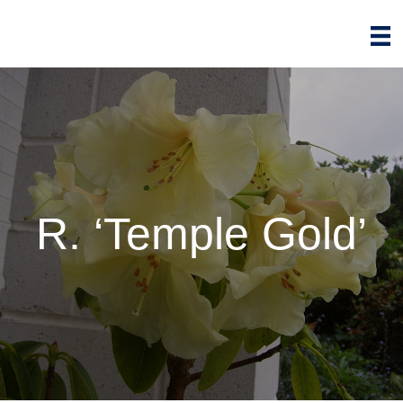
R. ‘Temple Gold’