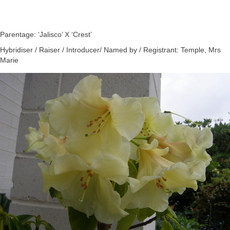
Parentage: ‘Jalisco’ X ‘Crest’
Hybridiser / Raiser / Introducer/ Named by / Registrant: Temple, Mrs
Marie