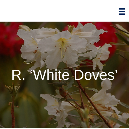
R. ‘White Doves’