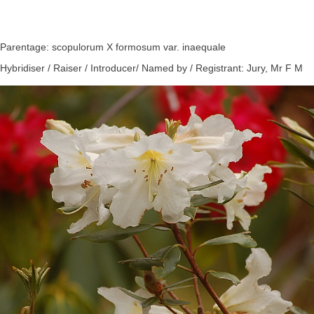
Parentage: scopulorum X formosum var. inaequale
Hybridiser / Raiser / Introducer/ Named by / Registrant: Jury, Mr F M