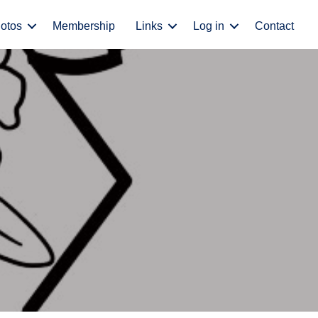
otos
Membership
Links
Log in
Contact