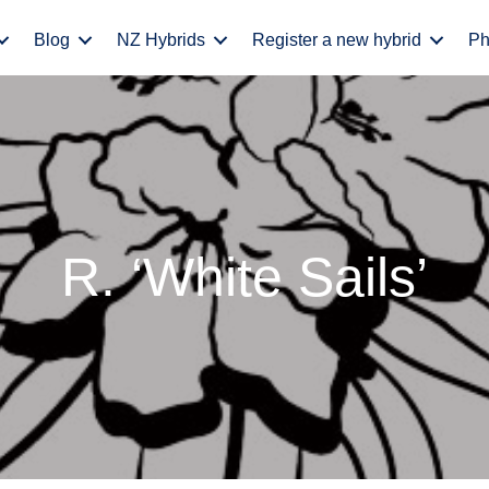
Blog
NZ Hybrids
Register a new hybrid
Ph
R. ‘White Sails’