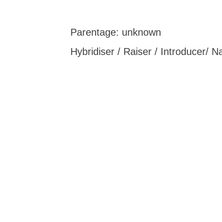
Parentage: unknown
Hybridiser / Raiser / Introducer/ 