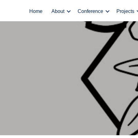
Home
About
Conference
Projects