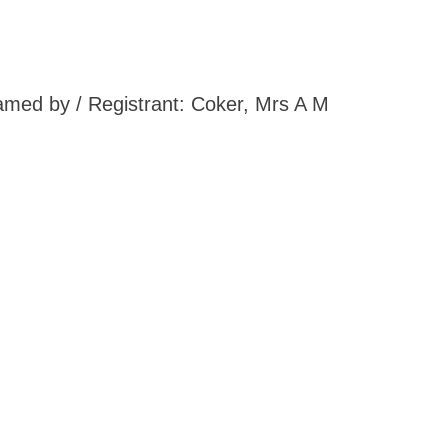
Named by / Registrant: Coker, Mrs A M