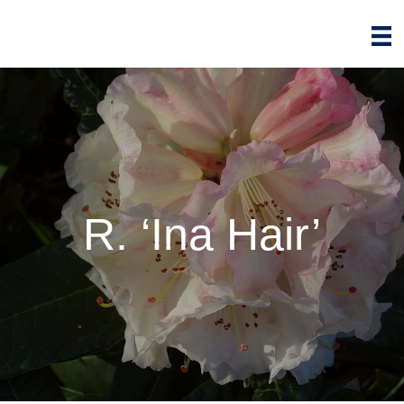
R. ‘Ina Hair’