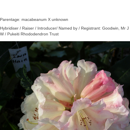
Parentage: macabeanum X unknown
Hybridiser / Raiser / Introducer/ Named by / Registrant: Goodwin, Mr J
W / Pukeiti Rhododendron Trust