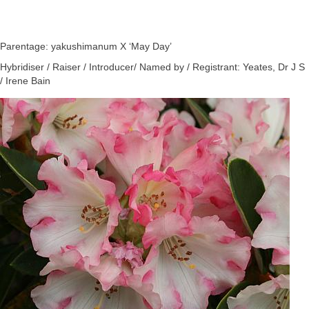
Parentage: yakushimanum X ‘May Day’
Hybridiser / Raiser / Introducer/ Named by / Registrant: Yeates, Dr J S
/ Irene Bain