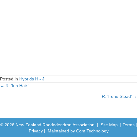
Posted in
Hybrids H - J
← R. ‘Ina Hair’
Posts
R. ‘Irene Stead’ →
navigation
© 2026 New Zealand Rhododendron Association. |
Site Map
|
Terms
|
Privacy
| Maintained by
Com Technology