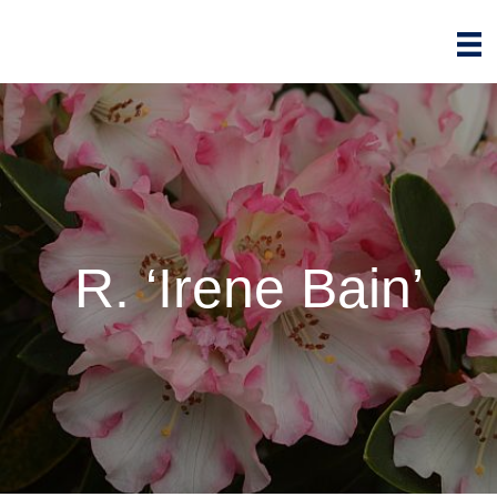
R. ‘Irene Bain’